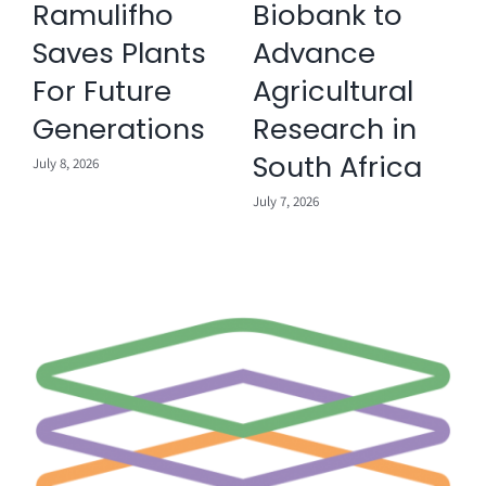
Ramulifho
Biobank to
Saves Plants
Advance
For Future
Agricultural
Ju
Generations
Research in
South Africa
July 8, 2026
July 7, 2026