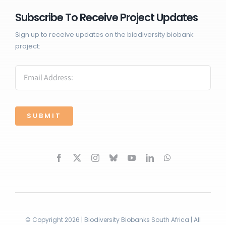
Subscribe To Receive Project Updates
Sign up to receive updates on the biodiversity biobank
project:
SUBMIT
© Copyright 2026 | Biodiversity Biobanks South Africa | All