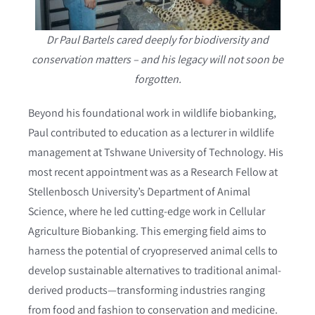
Dr Paul Bartels cared deeply for biodiversity and
conservation matters – and his legacy will not soon be
forgotten.
Beyond his foundational work in wildlife biobanking,
Paul contributed to education as a lecturer in wildlife
management at Tshwane University of Technology. His
most recent appointment was as a Research Fellow at
Stellenbosch University’s Department of Animal
Science, where he led cutting-edge work in Cellular
Agriculture Biobanking. This emerging field aims to
harness the potential of cryopreserved animal cells to
develop sustainable alternatives to traditional animal-
derived products—transforming industries ranging
from food and fashion to conservation and medicine.