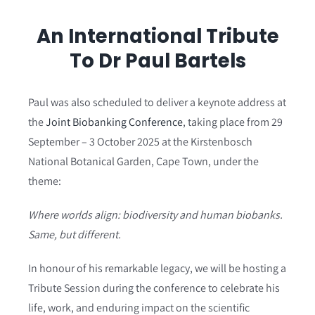
An International Tribute
To Dr Paul Bartels
Paul was also scheduled to deliver a keynote address at
the
Joint Biobanking Conference
, taking place from 29
September – 3 October 2025 at the Kirstenbosch
National Botanical Garden, Cape Town, under the
theme:
Where worlds align: biodiversity and human biobanks.
Same, but different.
In honour of his remarkable legacy, we will be hosting a
Tribute Session during the conference to celebrate his
life, work, and enduring impact on the scientific