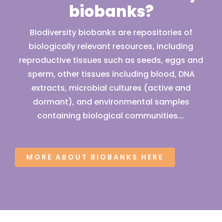
biobanks?
Biodiversity biobanks are repositories of
biologically relevant resources, including
reproductive tissues such as seeds, eggs and
sperm, other tissues including blood, DNA
extracts, microbial cultures (active and
dormant), and environmental samples
containing biological communities….
MORE ABOUT BIOBANKS HERE