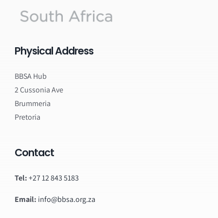
Physical Address
BBSA Hub
2 Cussonia Ave
Brummeria
Pretoria
Contact
Tel:
+27 12 843 5183
Email:
info@bbsa.org.za