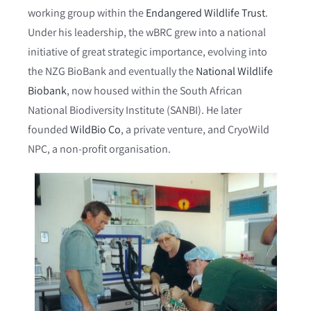
working group within the
Endangered Wildlife Trust
.
Under his leadership, the wBRC grew into a national
initiative of great strategic importance, evolving into
the NZG BioBank and eventually the
National Wildlife
Biobank
, now housed within the South African
National Biodiversity Institute (SANBI). He later
founded
WildBio Co
, a private venture, and CryoWild
NPC, a non-profit organisation.