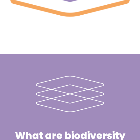
What are biodiversity