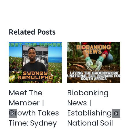
Related Posts
Meet The
Biobanking
Member |
News |
Growth Takes
Establishing a
Time: Sydney
National Soil