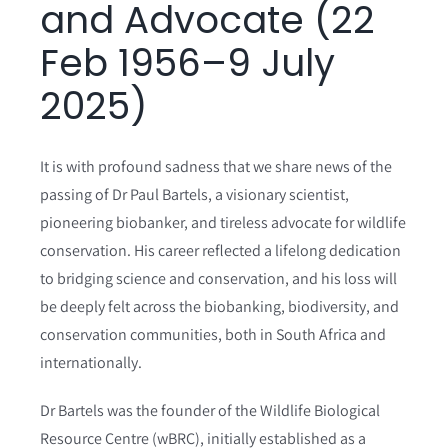
and Advocate (22
Events & Opportunities
Feb 1956–9 July
2025)
It is with profound sadness that we share news of the
passing of Dr Paul Bartels, a visionary scientist,
pioneering biobanker, and tireless advocate for wildlife
conservation. His career reflected a lifelong dedication
to bridging science and conservation, and his loss will
be deeply felt across the biobanking, biodiversity, and
conservation communities, both in South Africa and
internationally.
Dr Bartels was the founder of the Wildlife Biological
Resource Centre (wBRC), initially established as a