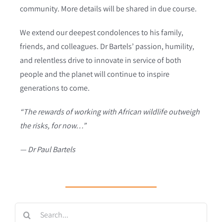
community. More details will be shared in due course.
We extend our deepest condolences to his family,
friends, and colleagues. Dr Bartels’ passion, humility,
and relentless drive to innovate in service of both
people and the planet will continue to inspire
generations to come.
“The rewards of working with African wildlife outweigh
the risks, for now…”
— Dr Paul Bartels
Search