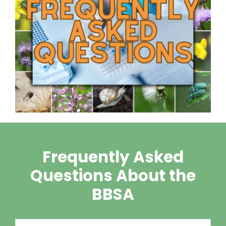
Frequently Asked
Questions About the
BBSA