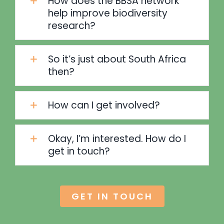
How does the BBSA network
help improve biodiversity
research?
So it’s just about South Africa
then?
How can I get involved?
Okay, I’m interested. How do I
get in touch?
GET IN TOUCH