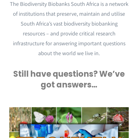
Events & Opportunities
The Biodiversity Biobanks South Africa is a network
of institutions that preserve, maintain and utilise
South Africa’s vast biodiversity biobanking
resources – and provide critical research
infrastructure for answering important questions
about the world we live in.
Still have questions? We’ve
got answers…