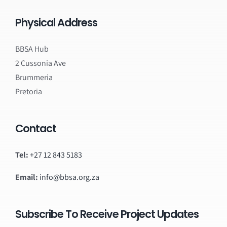
Physical Address
BBSA Hub
2 Cussonia Ave
Brummeria
Pretoria
Contact
Tel:
+27 12 843 5183
Email:
info@bbsa.org.za
Subscribe To Receive Project Updates