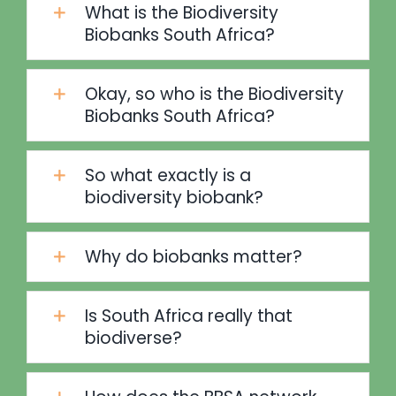
What is the Biodiversity
Biobanks South Africa?
Okay, so who is the Biodiversity
Biobanks South Africa?
So what exactly is a
biodiversity biobank?
Why do biobanks matter?
Is South Africa really that
biodiverse?