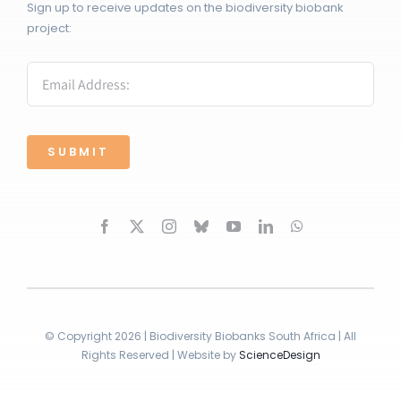
Sign up to receive updates on the biodiversity biobank
project:
SUBMIT
© Copyright 2026 | Biodiversity Biobanks South Africa | All
Rights Reserved | Website by
ScienceDesign